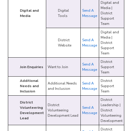
Digital and
Media |
Digital and
Digital
Send A
District
Media
Tools
Message
Support
Team
Digital and
Media |
District
Send A
District
Website
Message
Support
Team
District
Send A
Join Enquiries
Want to Join
Support
Message
Team
Additional
District
Additional Needs
Send A
Needs and
Support
and Inclusion
Message
Inclusion
Team
District
District
District
Leadership |
Volunteering
Send A
Volunteering
District
Development
Message
Development Lead
Volunteering
Lead
Development
District