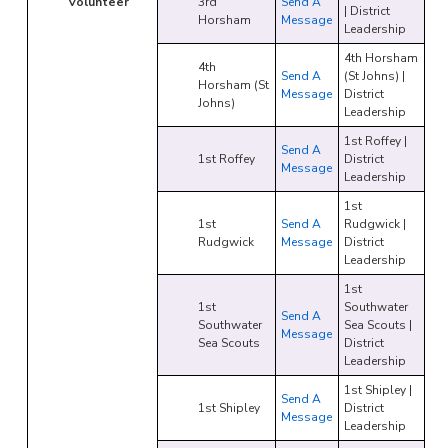
Volunteer
3rd
Send A
| District
Horsham
Message
Leadership
4th Horsham
4th
Send A
(St Johns) |
Horsham (St
Message
District
Johns)
Leadership
1st Roffey |
Send A
1st Roffey
District
Message
Leadership
1st
1st
Send A
Rudgwick |
Rudgwick
Message
District
Leadership
1st
1st
Southwater
Send A
Southwater
Sea Scouts |
Message
Sea Scouts
District
Leadership
1st Shipley |
Send A
1st Shipley
District
Message
Leadership