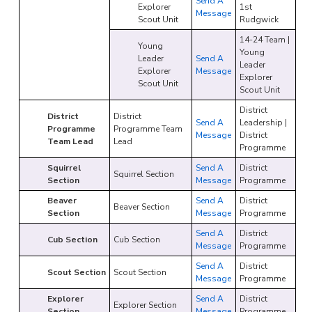
Send A
Explorer
1st
Message
Scout Unit
Rudgwick
14-24 Team |
Young
Young
Leader
Send A
Leader
Explorer
Message
Explorer
Scout Unit
Scout Unit
District
District
District
Send A
Leadership |
Programme
Programme Team
Message
District
Team Lead
Lead
Programme
Squirrel
Send A
District
Squirrel Section
Section
Message
Programme
Beaver
Send A
District
Beaver Section
Section
Message
Programme
Send A
District
Cub Section
Cub Section
Message
Programme
Send A
District
Scout Section
Scout Section
Message
Programme
Explorer
Send A
District
Explorer Section
Section
Message
Programme