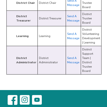
Send A
District Chair
District Chair
Trustee
Message
Board
District
District
Send A
District Treasurer
Trustee
Treasurer
Message
Board
District
Send A
Volunteering
Learning
Learning
Message
Development
| Learning
District
Support
District
District
Send A
Team |
Administrator
Administrator
Message
District
Trustee
Board