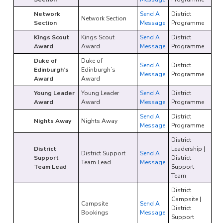
Network
Send A
District
Network Section
Section
Message
Programme
Kings Scout
Kings Scout
Send A
District
Award
Award
Message
Programme
Duke of
Duke of
Send A
District
Edinburgh’s
Edinburgh’s
Message
Programme
Award
Award
Young Leader
Young Leader
Send A
District
Award
Award
Message
Programme
Send A
District
Nights Away
Nights Away
Message
Programme
District
District
Leadership |
District Support
Send A
Support
District
Team Lead
Message
Team Lead
Support
Team
District
Campsite |
Campsite
Send A
District
Bookings
Message
Support