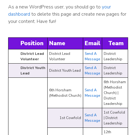
As a new WordPress user, you should go to
your
dashboard
to delete this page and create new pages for
your content. Have fun!
Position
Name
Email
Team
District Lead
District Lead
Send A
District
Volunteer
Volunteer
Message
Leadership
District Youth
Send A
District
District Youth Lead
Lead
Message
Leadership
6th Horsham
(Methodist
6th Horsham
Send A
Church) |
(Methodist Church)
Message
District
Leadership
1st Cowfold
Send A
1st Cowfold
| District
Message
Leadership
12th