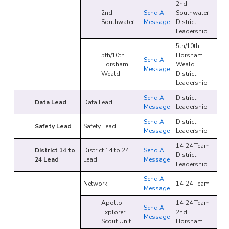
2nd
2nd
Send A
Southwater |
Southwater
Message
District
Leadership
5th/10th
5th/10th
Horsham
Send A
Horsham
Weald |
Message
Weald
District
Leadership
Send A
District
Data Lead
Data Lead
Message
Leadership
Send A
District
Safety Lead
Safety Lead
Message
Leadership
14-24 Team |
District 14 to
District 14 to 24
Send A
District
24 Lead
Lead
Message
Leadership
Send A
Network
14-24 Team
Message
Apollo
14-24 Team |
Send A
Explorer
2nd
Message
Scout Unit
Horsham