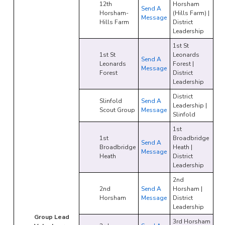
12th
Horsham
Send A
Horsham-
(Hills Farm) |
Message
Hills Farm
District
Leadership
1st St
1st St
Leonards
Send A
Leonards
Forest |
Message
Forest
District
Leadership
District
Slinfold
Send A
Leadership |
Scout Group
Message
Slinfold
1st
1st
Broadbridge
Send A
Broadbridge
Heath |
Message
Heath
District
Leadership
2nd
2nd
Send A
Horsham |
Horsham
Message
District
Leadership
Group Lead
3rd Horsham