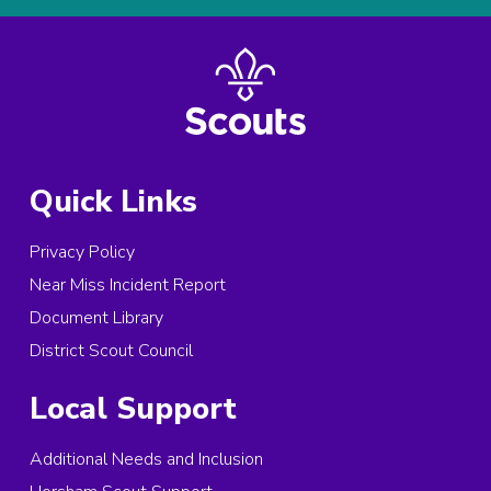
Quick Links
Privacy Policy
Near Miss Incident Report
Document Library
District Scout Council
Local Support
Additional Needs and Inclusion