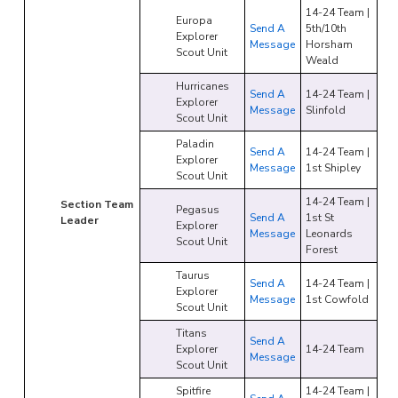
14-24 Team |
Europa
Send A
5th/10th
Explorer
Message
Horsham
Scout Unit
Weald
Hurricanes
Send A
14-24 Team |
Explorer
Message
Slinfold
Scout Unit
Paladin
Send A
14-24 Team |
Explorer
Message
1st Shipley
Scout Unit
14-24 Team |
Section Team
Pegasus
Send A
1st St
Leader
Explorer
Message
Leonards
Scout Unit
Forest
Taurus
Send A
14-24 Team |
Explorer
Message
1st Cowfold
Scout Unit
Titans
Send A
Explorer
14-24 Team
Message
Scout Unit
Spitfire
14-24 Team |