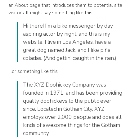
an About page that introduces them to potential site
visitors. It might say something like this:
Hi there! I’m a bike messenger by day,
aspiring actor by night, and this is my
website. I live in Los Angeles, have a
great dog named Jack, and I like piña
coladas. (And gettin’ caught in the rain.)
…or something like this:
The XYZ Doohickey Company was
founded in 1971, and has been providing
quality doohickeys to the public ever
since. Located in Gotham City, XYZ
employs over 2,000 people and does all
kinds of awesome things for the Gotham
community.