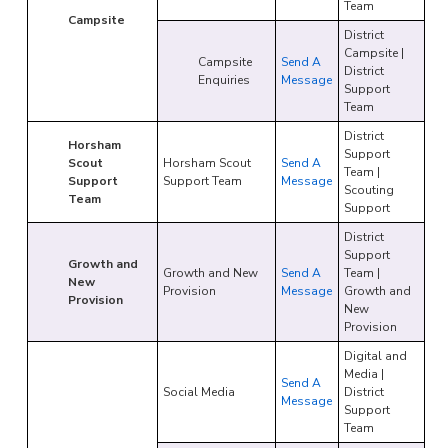
Team
Campsite
District
Campsite |
Campsite
Send A
District
Enquiries
Message
Support
Team
District
Horsham
Support
Scout
Horsham Scout
Send A
Team |
Support
Support Team
Message
Scouting
Team
Support
District
Support
Growth and
Growth and New
Send A
Team |
New
Provision
Message
Growth and
Provision
New
Provision
Digital and
Media |
Send A
Social Media
District
Message
Support
Team