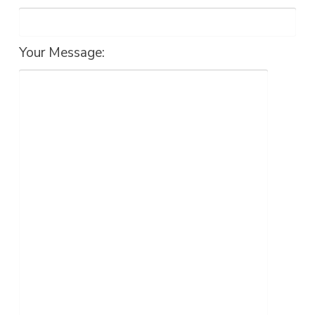
Your Message: