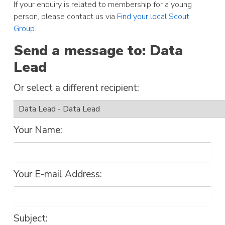
If your enquiry is related to membership for a young
person, please contact us via
Find your local Scout
Group
.
Send a message to: Data
Lead
Or select a different recipient:
Your Name:
Your E-mail Address:
Subject: