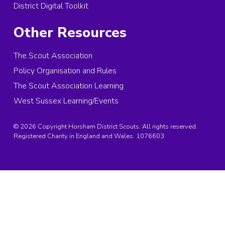
District Digital Toolkit
Other Resources
The Scout Association
Policy Organisation and Rules
The Scout Association Learning
West Sussex Learning/Events
© 2026 Copyright Horsham District Scouts, All rights reserved.
Registered Charity in England and Wales:
1076603