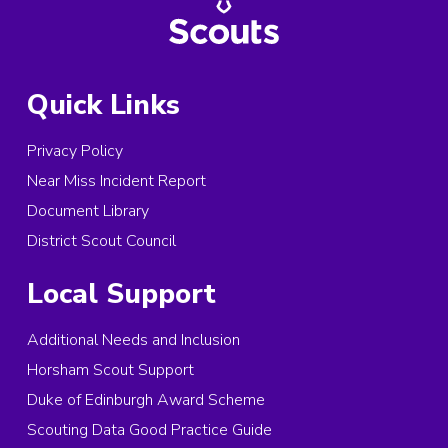
Quick Links
Privacy Policy
Near Miss Incident Report
Document Library
District Scout Council
Local Support
Additional Needs and Inclusion
Horsham Scout Support
Duke of Edinburgh Award Scheme
Scouting Data Good Practice Guide