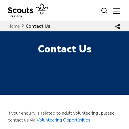
Skip
to
content
Horsham
Home
Contact Us
Contact Us
If your enquiry is related to adult volunteering , please
contact us via
Volunteering Opportunities
.