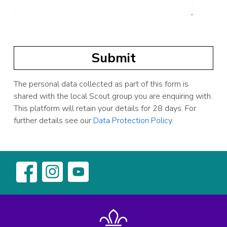
The personal data collected as part of this form is
shared with the local Scout group you are enquiring with.
This platform will retain your details for 28 days. For
further details see our
Data Protection Policy
.