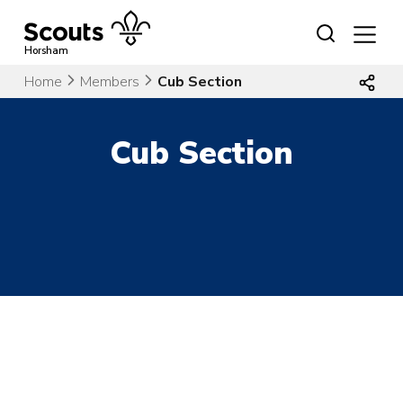
Skip
to
content
Horsham
Home
Members
Cub Section
Cub Section