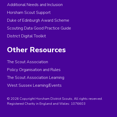
Additional Needs and Inclusion
Horsham Scout Support
Duke of Edinburgh Award Scheme
Scouting Data Good Practice Guide
District Digital Toolkit
Other Resources
The Scout Association
Policy Organisation and Rules
The Scout Association Learning
West Sussex Learning/Events
© 2026 Copyright Horsham District Scouts, All rights reserved.
Registered Charity in England and Wales:
1076603