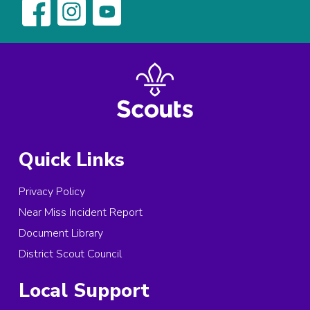
Quick Links
Privacy Policy
Near Miss Incident Report
Document Library
District Scout Council
Local Support