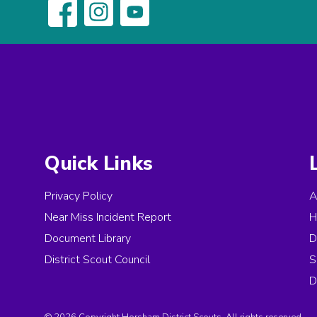
Quick Links
Privacy Policy
A
Near Miss Incident Report
H
Document Library
D
District Scout Council
S
D
© 2026 Copyright Horsham District Scouts, All rights reserved.