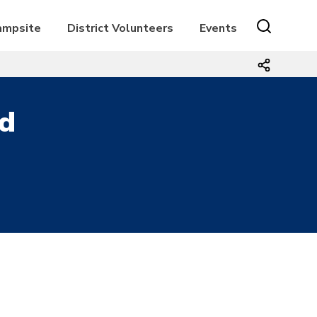
Campsite
District Volunteers
Events
d