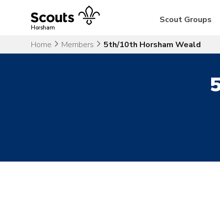
Skip
to
Scout Groups
content
Horsham
Home
Members
5th/10th Horsham Weald