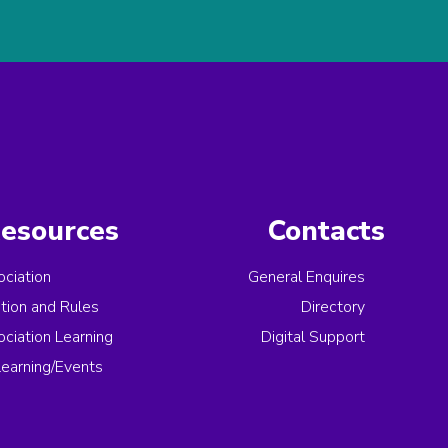
esources
Contacts
ciation
General Enquires
ation and Rules
Directory
ciation Learning
Digital Support
earning/Events