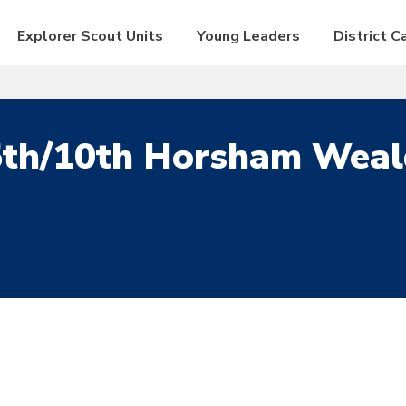
Explorer Scout Units
Young Leaders
District 
5th/10th Horsham Weal