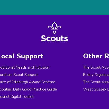
Local Support
Other R
dditional Needs and Inclusion
The Scout Asso
orsham Scout Support
Policy Organis
uke of Edinburgh Award Scheme
The Scout Asso
couting Data Good Practice Guide
West Sussex L
istrict Digital Toolkit