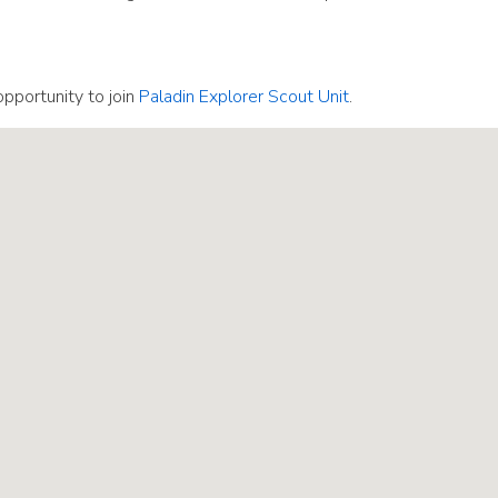
pportunity to join
Paladin Explorer Scout Unit
.