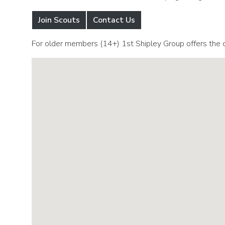
Join Scouts
Contact Us
For older members (14+) 1st Shipley Group offers the o