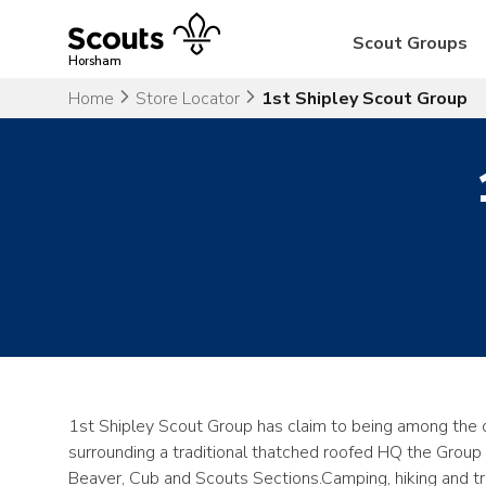
Skip
to
Scout Groups
content
Horsham
Home
Store Locator
1st Shipley Scout Group
1st Shipley Scout Group has claim to being among the 
surrounding a traditional thatched roofed HQ the Group
Beaver, Cub and Scouts Sections.Camping, hiking and trad