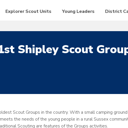
Explorer Scout Units
Young Leaders
District 
1st Shipley Scout Grou
oldest Scout Groups in the country. With a small camping ground
 meets the needs of the young people in a rural Sussex communit
itional Scouting are features of the Groups activities.