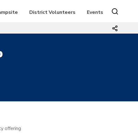
Campsite
District Volunteers
Events
p
y offering