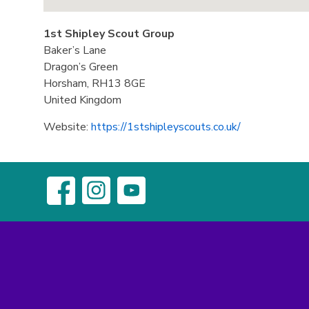
1st Shipley Scout Group
Baker’s Lane
Dragon’s Green
Horsham,
RH13 8GE
United Kingdom
Website:
https://1stshipleyscouts.co.uk/