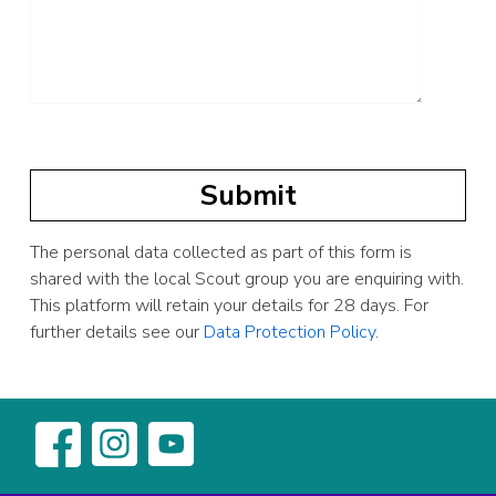
The personal data collected as part of this form is
shared with the local Scout group you are enquiring with.
This platform will retain your details for 28 days. For
further details see our
Data Protection Policy
.