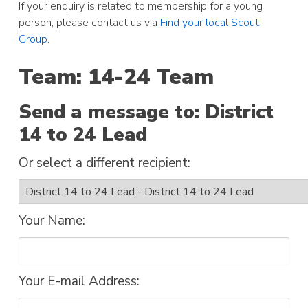
If your enquiry is related to membership for a young
person, please contact us via
Find your local Scout
Group
.
Team: 14-24 Team
Send a message to: District
14 to 24 Lead
Or select a different recipient:
Your Name:
Your E-mail Address: