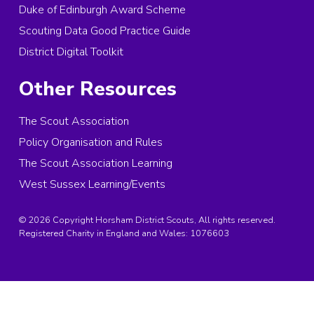
Duke of Edinburgh Award Scheme
Scouting Data Good Practice Guide
District Digital Toolkit
Other Resources
The Scout Association
Policy Organisation and Rules
The Scout Association Learning
West Sussex Learning/Events
© 2026 Copyright Horsham District Scouts, All rights reserved.
Registered Charity in England and Wales:
1076603