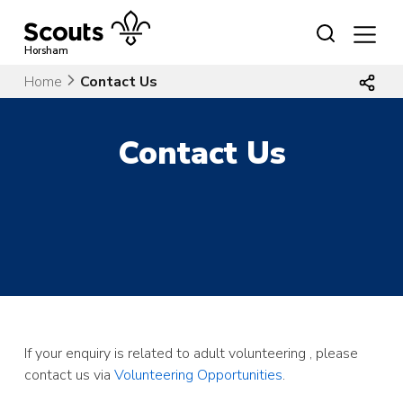
Skip
to
content
Horsham
Home
Contact Us
Contact Us
If your enquiry is related to adult volunteering , please
contact us via
Volunteering Opportunities
.