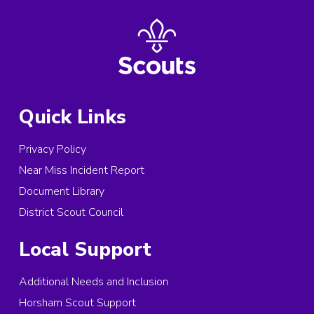
Quick Links
Privacy Policy
Near Miss Incident Report
Document Library
District Scout Council
Local Support
Additional Needs and Inclusion
Horsham Scout Support