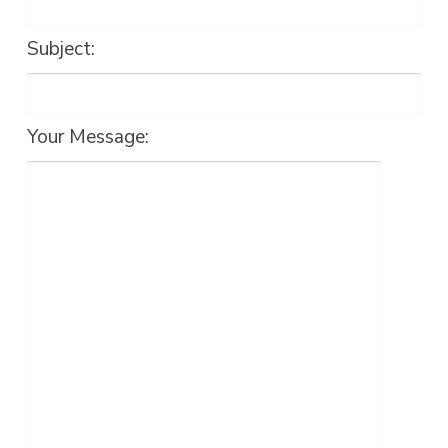
Subject:
Your Message: