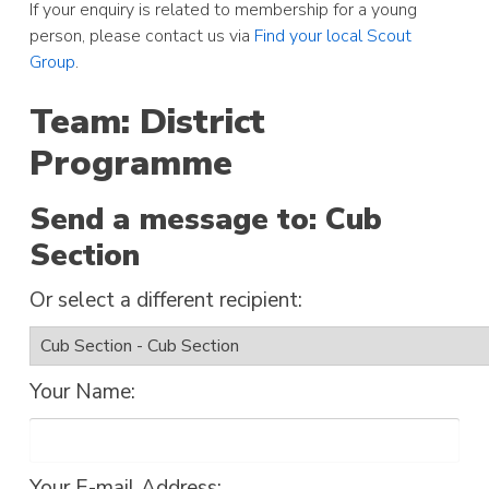
If your enquiry is related to membership for a young
person, please contact us via
Find your local Scout
Group
.
Team: District
Programme
Send a message to: Cub
Section
Or select a different recipient:
Your Name:
Your E-mail Address: