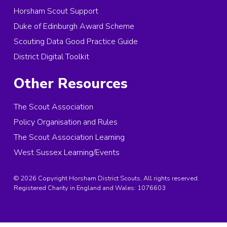
Horsham Scout Support
Duke of Edinburgh Award Scheme
Scouting Data Good Practice Guide
District Digital Toolkit
Other Resources
The Scout Association
Policy Organisation and Rules
The Scout Association Learning
West Sussex Learning/Events
© 2026 Copyright Horsham District Scouts, All rights reserved.
Registered Charity in England and Wales:
1076603