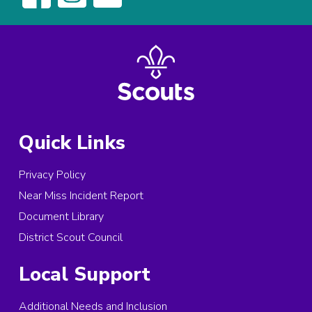
Quick Links
Privacy Policy
Near Miss Incident Report
Document Library
District Scout Council
Local Support
Additional Needs and Inclusion