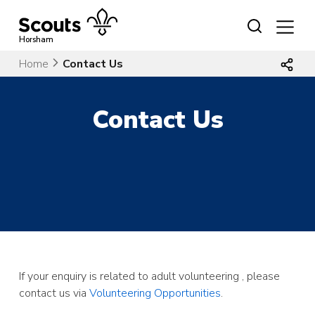
Skip
to
content
Horsham
Home
Contact Us
Contact Us
If your enquiry is related to adult volunteering , please
contact us via
Volunteering Opportunities
.