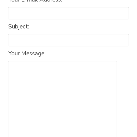
Subject:
Your Message: