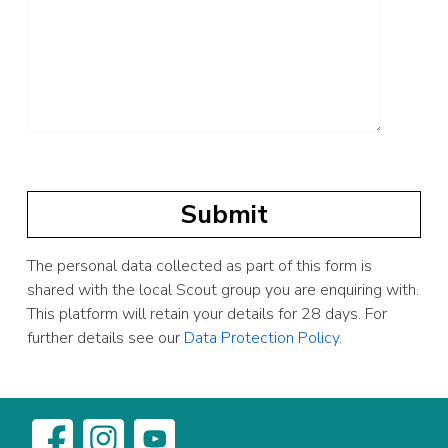
The personal data collected as part of this form is
shared with the local Scout group you are enquiring with.
This platform will retain your details for 28 days. For
further details see our
Data Protection Policy
.